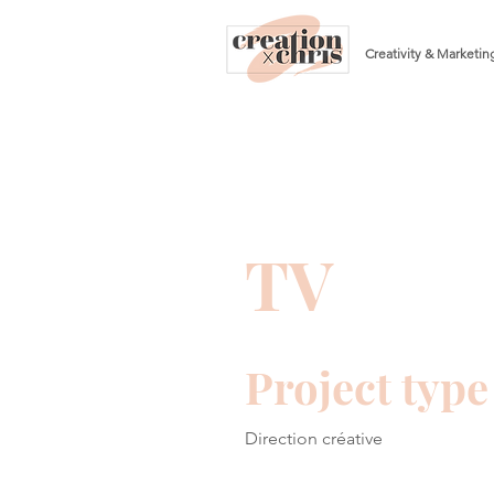
Creativity & Marketin
TV
Project type
Direction créative