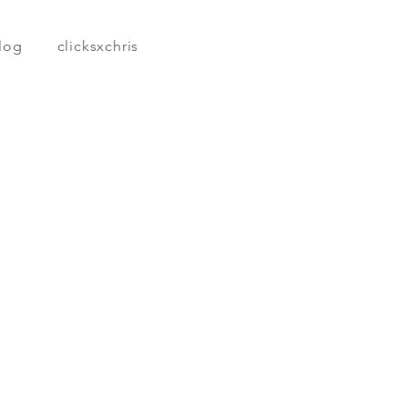
log
clicksxchris