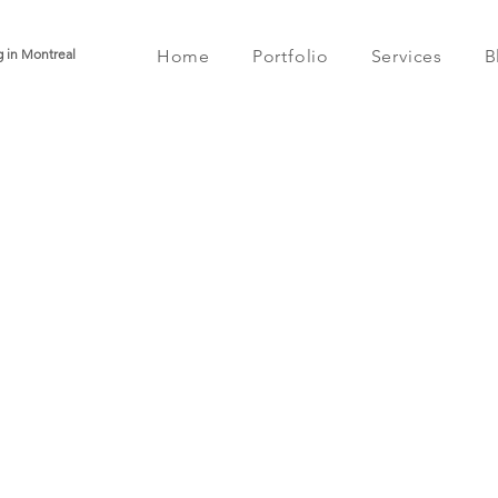
g in Montreal
Home
Portfolio
Services
B