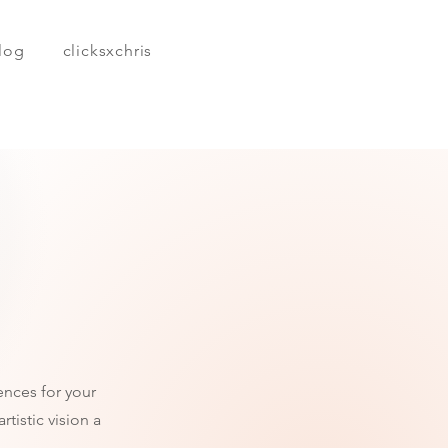
log
clicksxchris
ences for your
tistic vision a