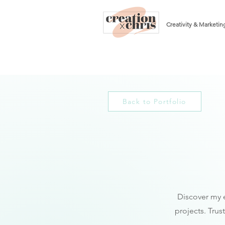
Creativity & Marketin
Back to Portfolio
Discover my e
projects. Trus