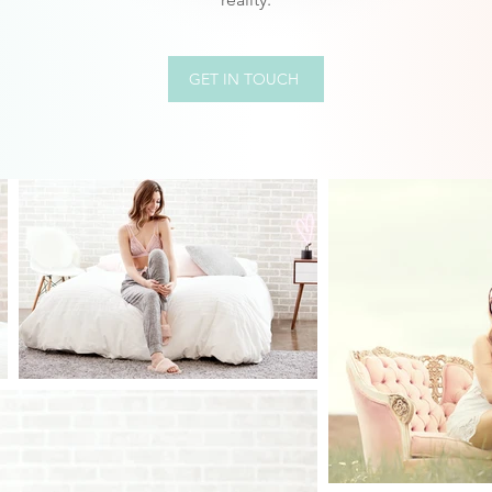
GET IN TOUCH