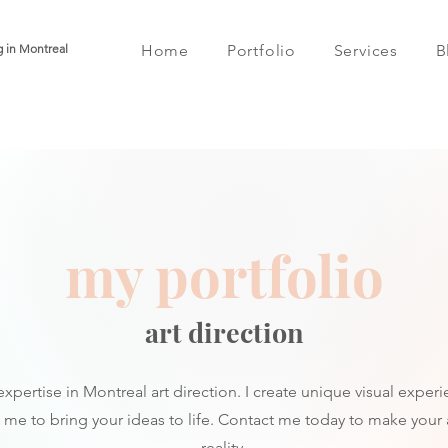
g in Montreal
Home
Portfolio
Services
B
my portfolio
art direction
xpertise in Montreal art direction. I create unique visual experi
t me to bring your ideas to life. Contact me today to make your ar
reality.